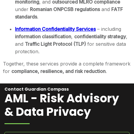
monitoring
, and
outsourced MLRO compliance
under
Romanian ONPCSB regulations
and
FATF
standards
.
Information Confidentiality Services
– including
information classification
,
confidentiality strategy
,
and
Traffic Light Protocol (TLP)
for sensitive data
protection.
Together, these services provide a complete framework
for
compliance, resilience, and risk reduction
.
Contact Guardian Compass
AML - Risk Advisory
& Data Privacy