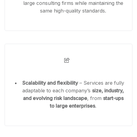
large consulting firms while maintaining the
same high-quality standards.
Scalability and flexibility
– Services are fully
adaptable to each company’s
size, industry,
and evolving risk landscape
, from
start-ups
to large enterprises
.