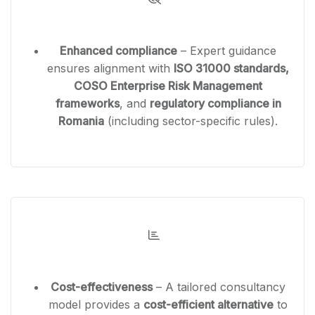
Enhanced compliance
– Expert guidance
ensures alignment with
ISO 31000 standards,
COSO Enterprise Risk Management
frameworks
, and
regulatory compliance in
Romania
(including sector-specific rules).
Cost-effectiveness
– A tailored consultancy
model provides a
cost-efficient alternative
to