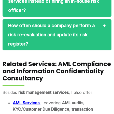
services instead of hiring an in-house risk
officer?
How often should a company perform a
risk re-evaluation and update its risk
register?
Related Services: AML Compliance
and Information Confidentiality
Consultancy
Besides
risk management services
, I also offer:
AML Services
– covering
AML audits
,
KYC/Customer Due Diligence
,
transaction