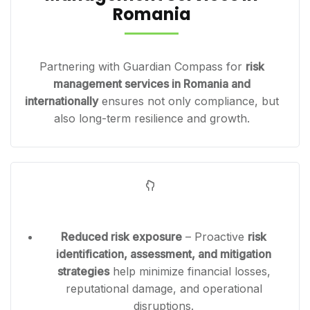
Romania
Partnering with Guardian Compass for
risk
management services in Romania and
internationally
ensures not only compliance, but
also long-term resilience and growth.
Reduced risk exposure
– Proactive
risk
identification, assessment, and mitigation
strategies
help minimize financial losses,
reputational damage, and operational
disruptions.