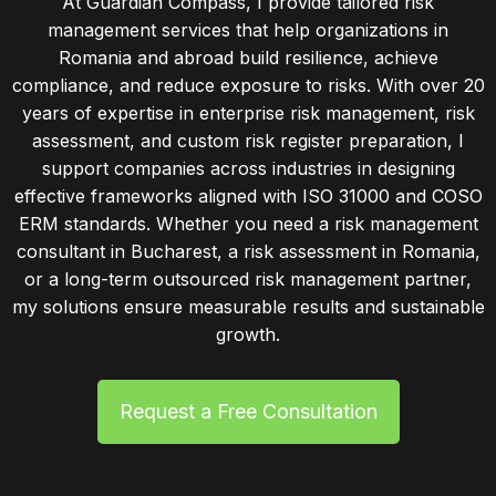
At Guardian Compass, I provide tailored risk
management services that help organizations in
Romania and abroad build resilience, achieve
compliance, and reduce exposure to risks. With over 20
years of expertise in enterprise risk management, risk
assessment, and custom risk register preparation, I
support companies across industries in designing
effective frameworks aligned with ISO 31000 and COSO
ERM standards. Whether you need a risk management
consultant in Bucharest, a risk assessment in Romania,
or a long-term outsourced risk management partner,
my solutions ensure measurable results and sustainable
growth.
Request a Free Consultation