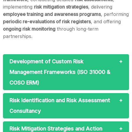
implementing
risk mitigation strategies
, delivering
employee training and awareness programs
, performing
periodic re-evaluations of risk registers
, and offering
ongoing risk monitoring
through long-term
partnerships.
Development of Custom Risk
Management Frameworks (ISO 31000 &
COSO ERM)
Risk Identification and Risk Assessment
Consultancy
Risk Mitigation Strategies and Action