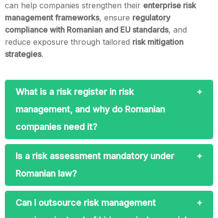
can help companies strengthen their
enterprise risk
management frameworks
, ensure
regulatory
compliance with Romanian and EU standards
, and
reduce exposure through tailored
risk mitigation
strategies
.
What is a risk register in risk
management, and why do Romanian
companies need it?
Is a risk assessment mandatory under
Romanian law?
Can I outsource risk management