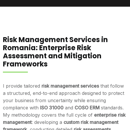
Risk Management Services in
Romania: Enterprise Risk
Assessment and Mitigation
Frameworks
I provide tailored
risk management services
that follow
a structured, end-to-end approach designed to protect
your business from uncertainty while ensuring
compliance with
ISO 31000
and
COSO ERM
standards.
My methodology covers the full cycle of
enterprise risk
management
: developing a
custom risk management
framework
, conducting detailed
risk assessments
,