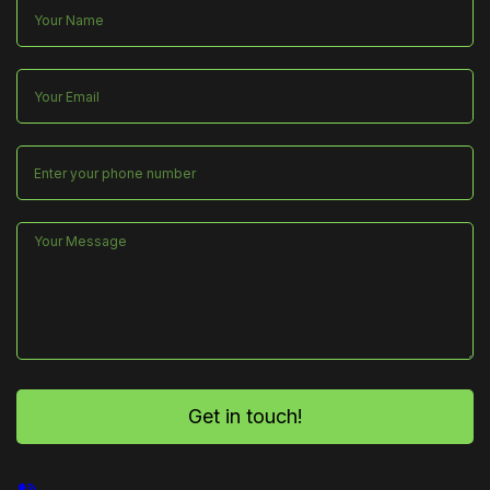
Get in touch!