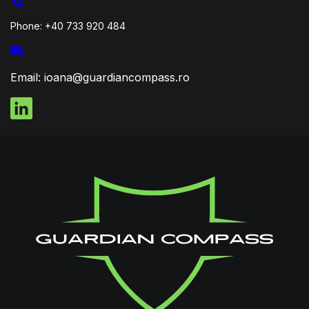
Phone: +40 733 920 484
Email: ioana@guardiancompass.ro