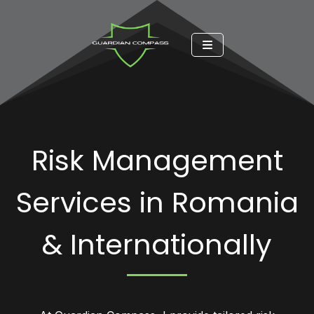
Risk Management
Services in Romania
& Internationally