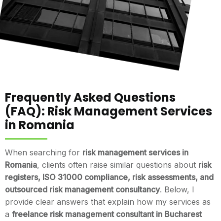
Frequently Asked Questions
(FAQ): Risk Management Services
in Romania
When searching for
risk management services in
Romania
, clients often raise similar questions about
risk
registers, ISO 31000 compliance, risk assessments, and
outsourced risk management consultancy
. Below, I
provide clear answers that explain how my services as
a
freelance risk management consultant in Bucharest