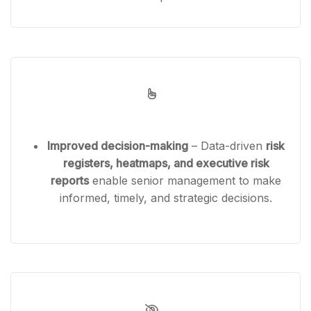
Improved decision-making
– Data-driven
risk
registers, heatmaps, and executive risk
reports
enable senior management to make
informed, timely, and strategic decisions.