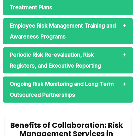
Treatment Plans
Employee Risk Management Training and
Awareness Programs
Periodic Risk Re-evaluation, Risk
Registers, and Executive Reporting
Ongoing Risk Monitoring and Long-Term
Outsourced Partnerships
Benefits of Collaboration: Risk
Management Services in