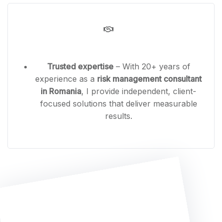
Trusted expertise
– With 20+ years of
experience as a
risk management consultant
in Romania
, I provide independent, client-
focused solutions that deliver measurable
results.